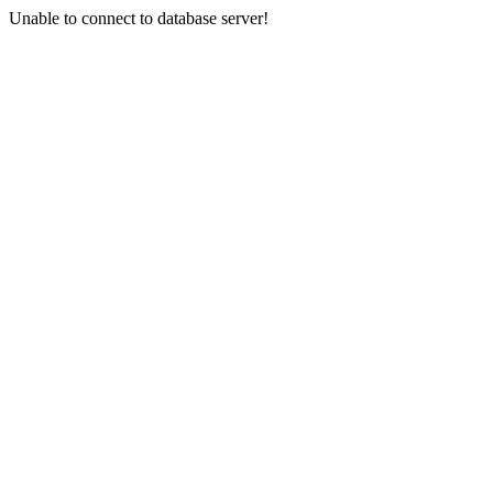
Unable to connect to database server!