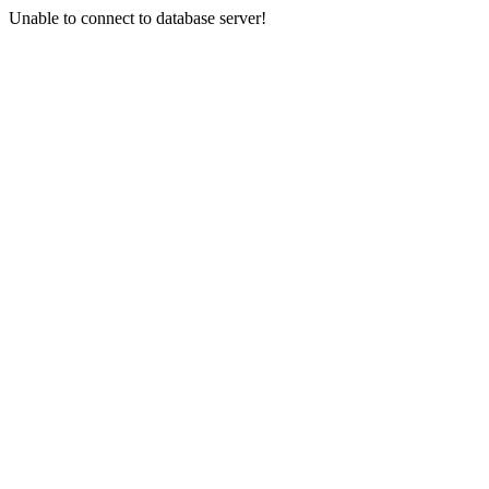
Unable to connect to database server!